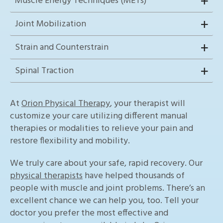
Muscle Energy Techniques (METs)
Joint Mobilization
Strain and Counterstrain
Spinal Traction
At
Orion Physical Therapy
, your therapist will
customize your care utilizing different manual
therapies or modalities to relieve your pain and
restore flexibility and mobility.
We truly care about your safe, rapid recovery. Our
physical therapists
have helped thousands of
people with muscle and joint problems. There’s an
excellent chance we can help you, too. Tell your
doctor you prefer the most effective and