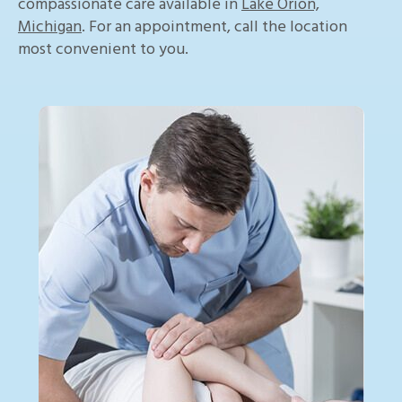
compassionate care available in
Lake Orion,
Michigan
. For an appointment, call the location
most convenient to you.