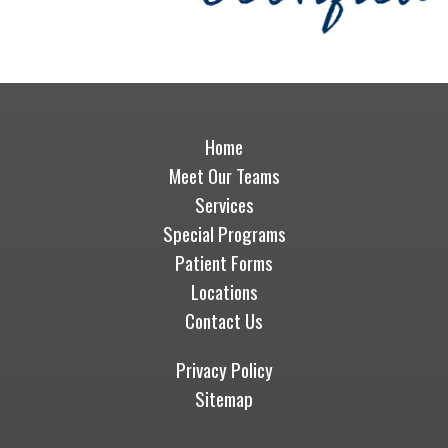
Home
Meet Our Teams
Services
Special Programs
Patient Forms
Locations
Contact Us
Privacy Policy
Sitemap