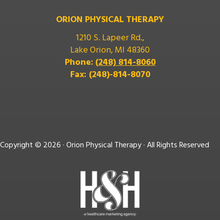
ORION PHYSICAL THERAPY
1210 S. Lapeer Rd.,
Lake Orion, MI 48360
Phone:
(248) 814-8060
Fax: (248)-814-8070
Copyright ©
2026 · Orion Physical Therapy · All Rights Reserved