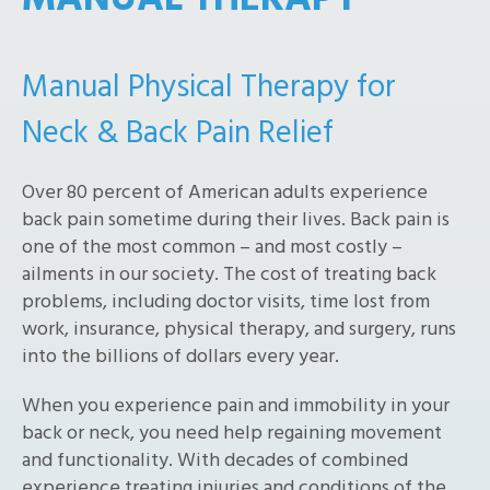
MANUAL THERAPY
Manual Physical Therapy for
Neck & Back Pain Relief
Over 80 percent of American adults experience
back pain sometime during their lives. Back pain is
one of the most common – and most costly –
ailments in our society. The cost of treating back
problems, including doctor visits, time lost from
work, insurance, physical therapy, and surgery, runs
into the billions of dollars every year.
When you experience pain and immobility in your
back or neck, you need help regaining movement
and functionality. With decades of combined
experience treating injuries and conditions of the