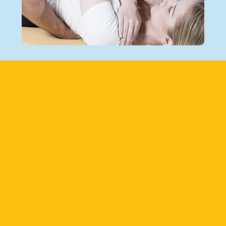
Footer
PATIENT EDUCATION
From symptoms and diagnosis to treatment
and prevention, learn about common acute
and chronic conditions that affect the
musculoskeletal system in our patient
education center.
LEARN MORE