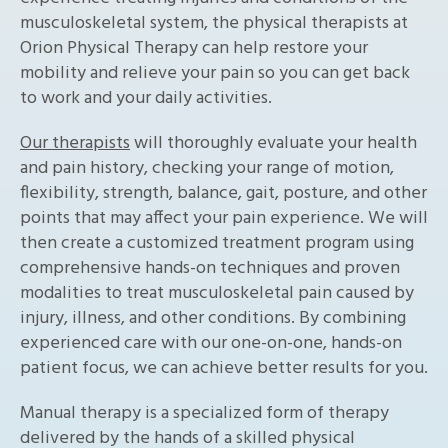
musculoskeletal system, the physical therapists at
Orion Physical Therapy can help restore your
mobility and relieve your pain so you can get back
to work and your daily activities.
Our therapists
will thoroughly evaluate your health
and pain history, checking your range of motion,
flexibility, strength, balance, gait, posture, and other
points that may affect your pain experience. We will
then create a customized treatment program using
comprehensive hands-on techniques and proven
modalities to treat musculoskeletal pain caused by
injury, illness, and other conditions. By combining
experienced care with our one-on-one, hands-on
patient focus, we can achieve better results for you.
Manual therapy is a specialized form of therapy
delivered by the hands of a skilled physical