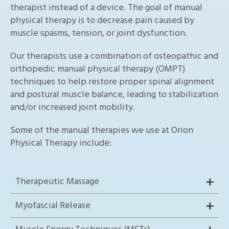
therapist instead of a device. The goal of manual
physical therapy is to decrease pain caused by
muscle spasms, tension, or joint dysfunction.
Our therapists use a combination of osteopathic and
orthopedic manual physical therapy (OMPT)
techniques to help restore proper spinal alignment
and postural muscle balance, leading to stabilization
and/or increased joint mobility.
Some of the manual therapies we use at Orion
Physical Therapy include:
Therapeutic Massage
Myofascial Release