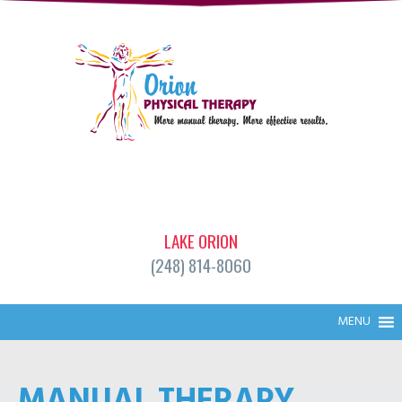
LAKE ORION
(248) 814-8060
MENU